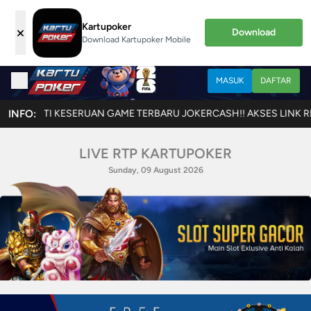
Kartupoker
×
Download
Download Kartupoker Mobile
MASUK
DAFTAR
RUAN GAME TERBARU JOKERCASH!! AKSES LINK RESMI KAMI kartupo
INFO:
LIVE RTP KARTUPOKER
Sunday, 09 August 2026