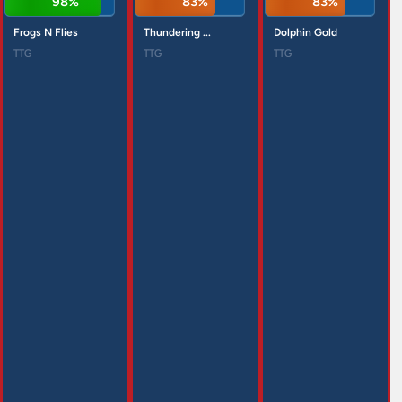
98%
83%
83%
Frogs N Flies
Thundering ...
Dolphin Gold
TTG
TTG
TTG