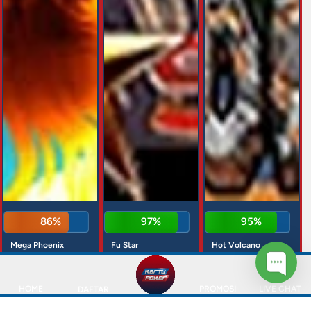
86%
97%
95%
Mega Phoenix
Fu Star
Hot Volcano
TTG
TTG
TTG
HOME
PROMOSI
LIVE CHAT
DAFTAR