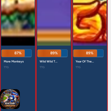
87%
89%
89%
More Monkeys
Wild Wild T...
Year Of The...
TTG
TTG
TTG