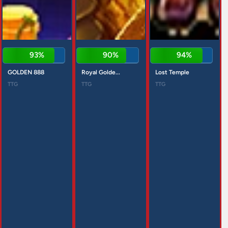
93%
90%
94%
GOLDEN 888
Royal Golde...
Lost Temple
TTG
TTG
TTG