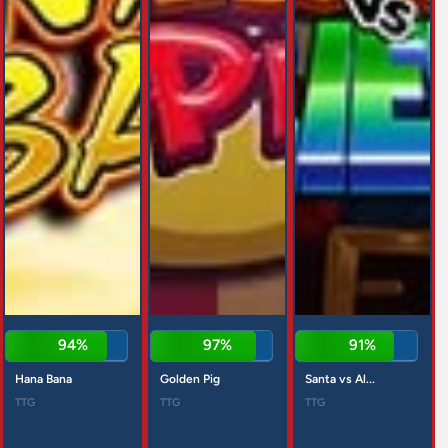
94%
97%
91%
Hana Bana
Golden Pig
Santa vs Al...
TTG
TTG
TTG